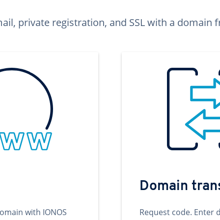
ail, private registration, and SSL with a domai
Domain tran
domain with IONOS
Request code. Enter 