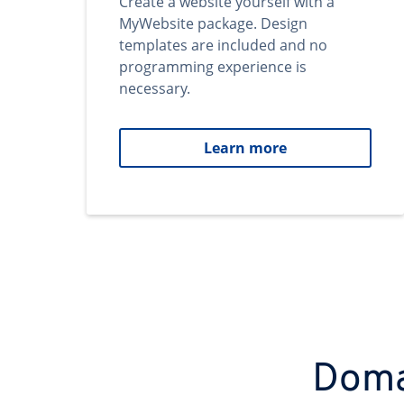
Create a website yourself with a
MyWebsite package. Design
templates are included and no
programming experience is
necessary.
Learn more
Domai