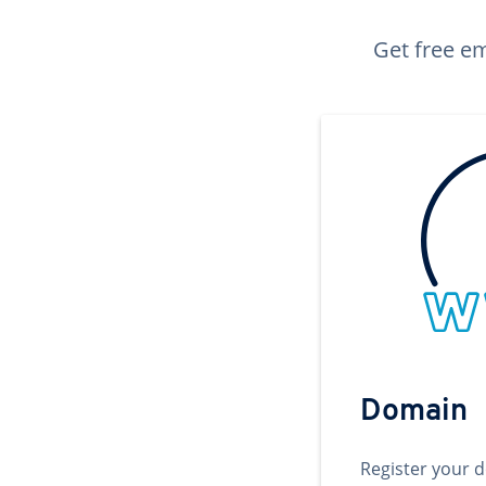
Get free em
Domain
Register your 