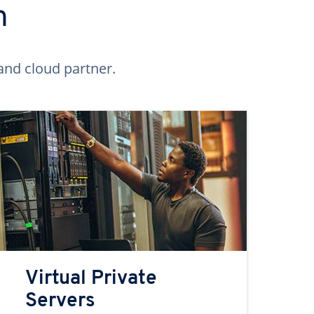
n
and cloud partner.
Virtual Private
Servers