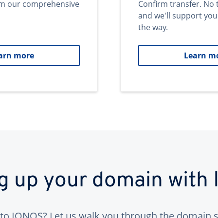
om our comprehensive
Confirm transfer. No 
and we'll support you
the way.
arn more
Learn m
ng up your domain with
to IONOS? Let us walk you through the domain s