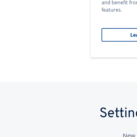
and benefit fr
features.
Le
Setti
New 