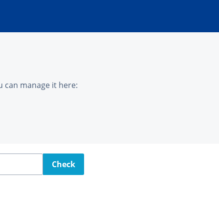
u can manage it here:
Check