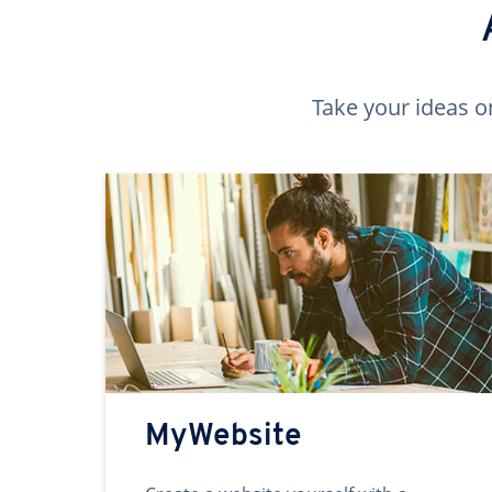
Take your ideas o
MyWebsite