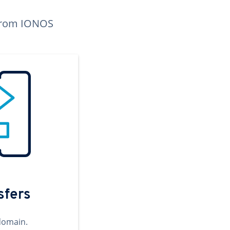
n from IONOS
sfers
domain.