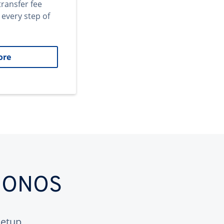
transfer fee
 every step of
ore
 IONOS
etup.