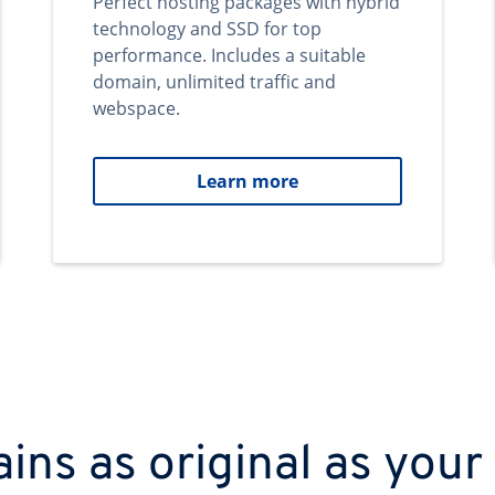
Perfect hosting packages with hybrid
technology and SSD for top
performance. Includes a suitable
domain, unlimited traffic and
webspace.
Learn more
ns as original as your