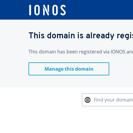
This domain is already reg
This domain has been registered via IONOS and 
Manage this domain
Find your domai