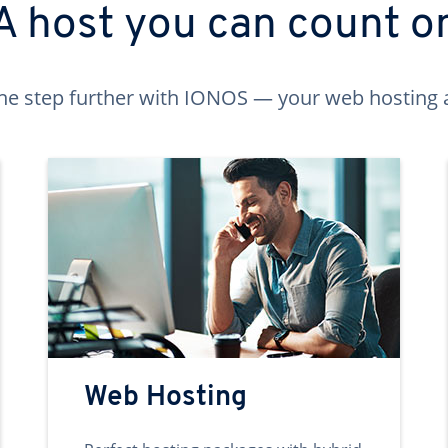
A host you can count o
ne step further with IONOS — your web hosting 
Web Hosting