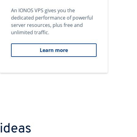
An IONOS VPS gives you the
dedicated performance of powerful
server resources, plus free and
unlimited traffic.
Learn more
 ideas