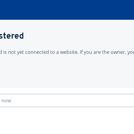
istered
is not yet connected to a website. If you are the owner, yo
n now