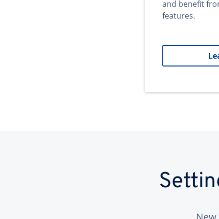
and benefit fr
features.
Le
Setti
New 