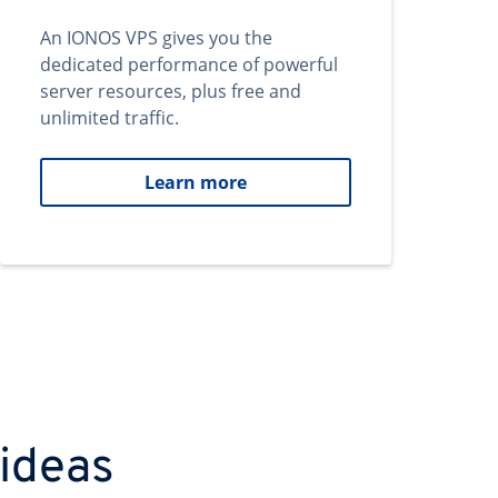
An IONOS VPS gives you the
dedicated performance of powerful
server resources, plus free and
unlimited traffic.
Learn more
 ideas