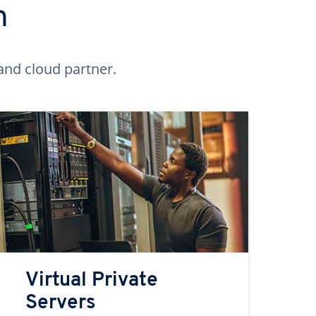
n
and cloud partner.
Virtual Private
Servers