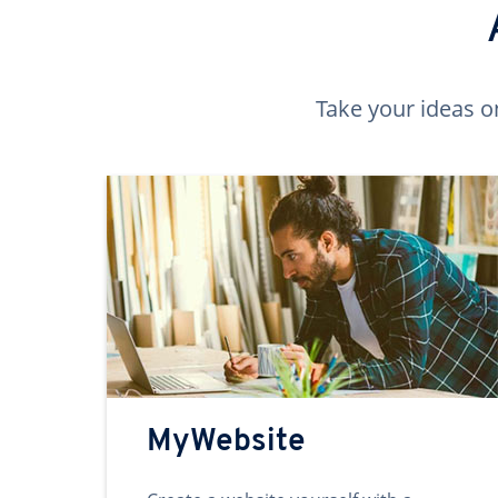
Take your ideas o
MyWebsite