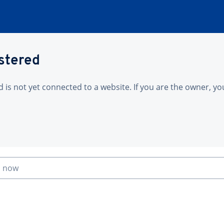
istered
is not yet connected to a website. If you are the owner, yo
n now