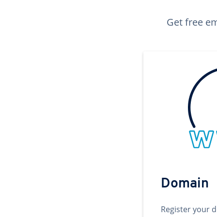
Get free em
Domain
Register your 