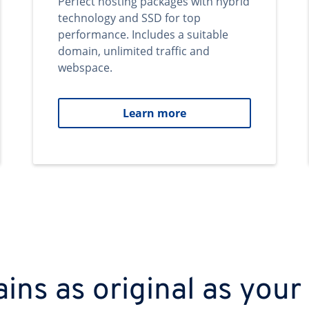
Perfect hosting packages with hybrid
technology and SSD for top
performance. Includes a suitable
domain, unlimited traffic and
webspace.
Learn more
ns as original as your