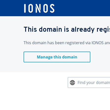
This domain is already reg
This domain has been registered via IONOS and 
Manage this domain
Find your domai