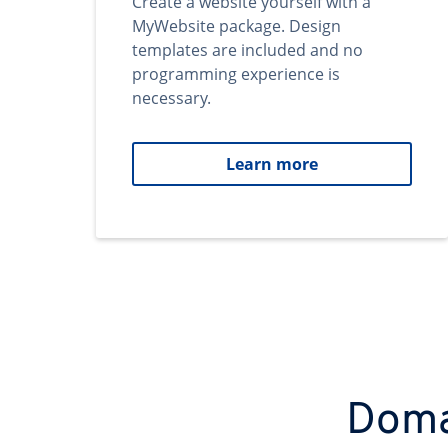
Create a website yourself with a
MyWebsite package. Design
templates are included and no
programming experience is
necessary.
Learn more
Domai